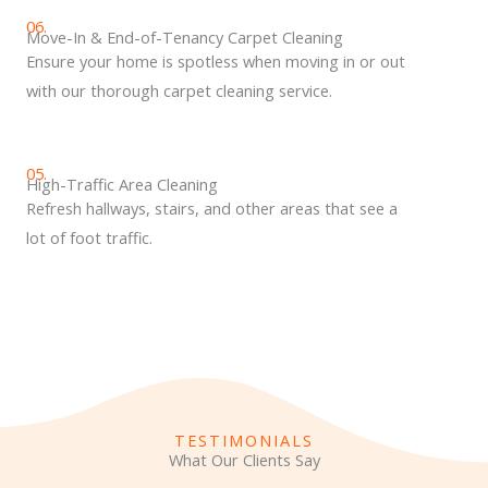
06.
Move-In & End-of-Tenancy Carpet Cleaning
Ensure your home is spotless when moving in or out
with our thorough carpet cleaning service.
05.
High-Traffic Area Cleaning
Refresh hallways, stairs, and other areas that see a
lot of foot traffic.
TESTIMONIALS
What Our Clients Say