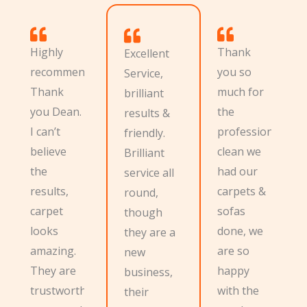
Highly
Thank
Excellent
recommend.
you so
Service,
Thank
much for
brilliant
you Dean.
the
results &
I can’t
professional
friendly.
believe
clean we
Brilliant
the
had our
service all
results,
carpets &
round,
carpet
sofas
though
looks
done, we
they are a
amazing.
are so
new
They are
happy
business,
trustworthy
with the
their