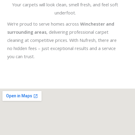
Your carpets will look clean, smell fresh, and feel soft
underfoot.
We’re proud to serve homes across
Winchester and
surrounding areas
, delivering professional carpet
cleaning at competitive prices. With Nufresh, there are
no hidden fees – just exceptional results and a service
you can trust.