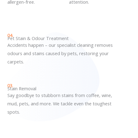
allergen-free.
attention.
04.
Pet Stain & Odour Treatment
Accidents happen – our specialist cleaning removes
odours and stains caused by pets, restoring your
carpets.
03.
Stain Removal
Say goodbye to stubborn stains from coffee, wine,
mud, pets, and more. We tackle even the toughest
spots.