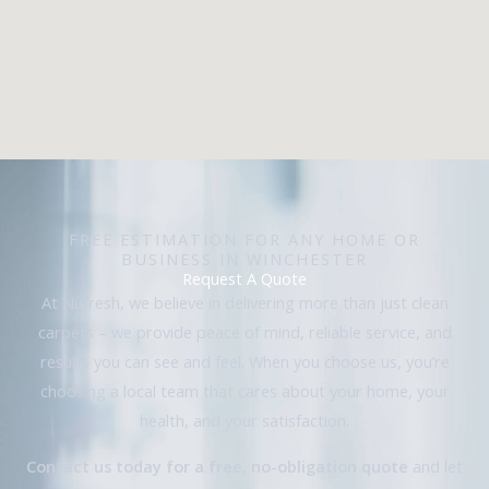
FREE ESTIMATION FOR ANY HOME OR
BUSINESS IN WINCHESTER
Request A Quote
At Nufresh, we believe in delivering more than just clean
carpets – we provide peace of mind, reliable service, and
results you can see and feel. When you choose us, you’re
choosing a local team that cares about your home, your
health, and your satisfaction.
Contact us today for a free, no-obligation quote
and let