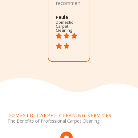
recommend.
Paula
Domestic
Carpet
Cleaning
DOMESTIC CARPET CLEANING SERVICES
The Benefits of Professional Carpet Cleaning