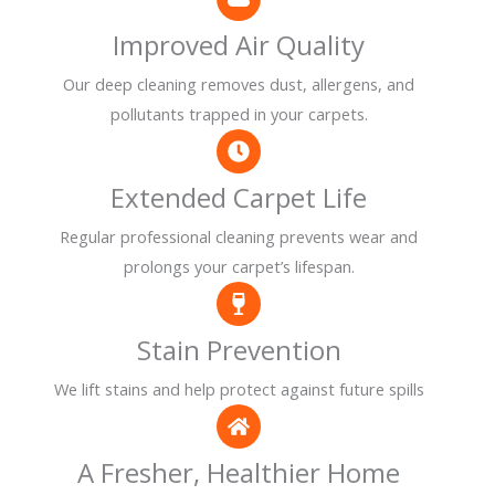
Improved Air Quality
Our deep cleaning removes dust, allergens, and
pollutants trapped in your carpets.
Extended Carpet Life
Regular professional cleaning prevents wear and
prolongs your carpet’s lifespan.
Stain Prevention
We lift stains and help protect against future spills
A Fresher, Healthier Home