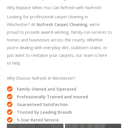
Why Replace When You Can Refresh with Nufresh!
Looking for professional carpet cleaning in
Winchester? At
Nufresh Carpet Cleaning
, we’re
proud to provide award-winning, family-run services to
homes and businesses across the county. Whether
you’re dealing with everyday dirt, stubborn stains, or
just want to revitalise your carpets, our team is here
to help.
Why Choose Nufresh In Winchester?
Family-Owned and Operated
Professionally Trained and Insured
Guaranteed Satisfaction
Trusted by Leading Brands
5-Star Rated Service