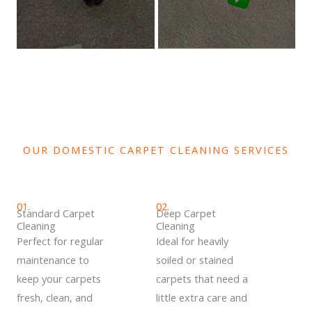
OUR DOMESTIC CARPET CLEANING SERVICES
01.
02.
Standard Carpet
Deep Carpet
Cleaning
Cleaning
Perfect for regular
Ideal for heavily
maintenance to
soiled or stained
keep your carpets
carpets that need a
fresh, clean, and
little extra care and