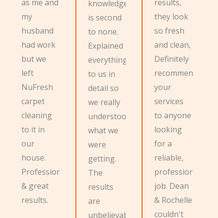
as me and
results,
knowledge
my
they look
is second
husband
so fresh
to none.
had work
and clean,
Explained
but we
Definitely
everything
left
recommend
to us in
NuFresh
your
detail so
carpet
services
we really
cleaning
to anyone
understood
to it in
looking
what we
our
for a
were
house.
reliable,
getting.
Professional
professional
The
& great
job. Dean
results
results.
& Rochelle
are
couldn't
unbelievable,