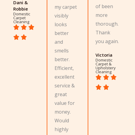
Dani &
of been
my carpet
Robbie
Domestic
more
visibly
Carpet
Cleaning
thorough.
looks
Thank
better
you again.
and
smells
Victoria
better.
Domestic
Carpet &
Efficient,
Upholstery
Cleaning
excellent
service &
great
value for
money.
Would
highly