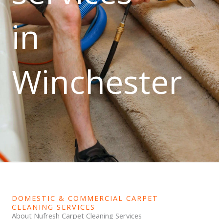
in
Winchester
DOMESTIC & COMMERCIAL CARPET
CLEANING SERVICES
About Nufresh Carpet Cleaning Services