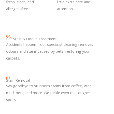
fresh, clean, and
little extra care and
allergen-free.
attention.
04.
Pet Stain & Odour Treatment
Accidents happen – our specialist cleaning removes
odours and stains caused by pets, restoring your
carpets.
03.
Stain Removal
Say goodbye to stubborn stains from coffee, wine,
mud, pets, and more. We tackle even the toughest
spots.