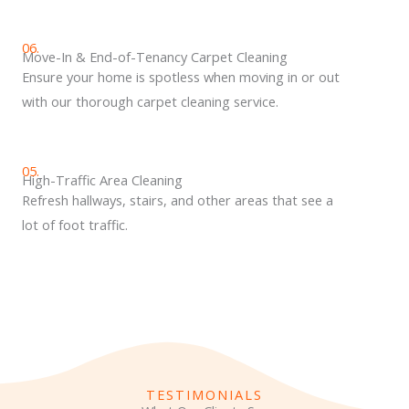
06.
Move-In & End-of-Tenancy Carpet Cleaning
Ensure your home is spotless when moving in or out
with our thorough carpet cleaning service.
05.
High-Traffic Area Cleaning
Refresh hallways, stairs, and other areas that see a
lot of foot traffic.
TESTIMONIALS