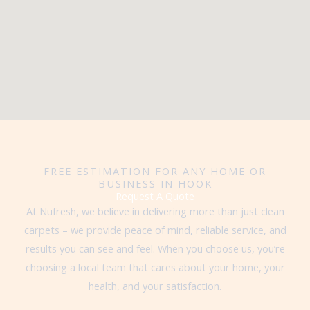
FREE ESTIMATION FOR ANY HOME OR
BUSINESS IN HOOK
Request A Quote
At Nufresh, we believe in delivering more than just clean
carpets – we provide peace of mind, reliable service, and
results you can see and feel. When you choose us, you’re
choosing a local team that cares about your home, your
health, and your satisfaction.