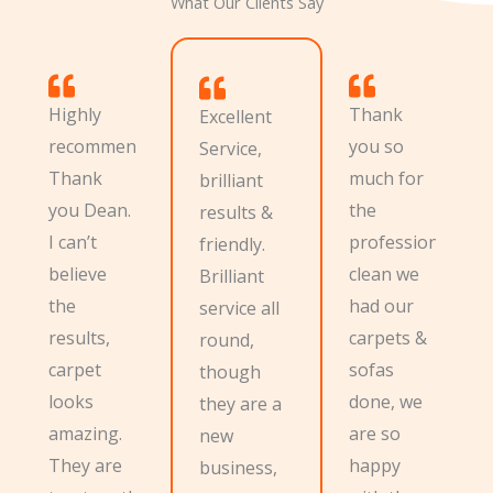
What Our Clients Say
Highly
Thank
Excellent
recommend.
you so
Service,
Thank
much for
brilliant
you Dean.
the
results &
I can’t
professional
friendly.
believe
clean we
Brilliant
the
had our
service all
results,
carpets &
round,
carpet
sofas
though
looks
done, we
they are a
amazing.
are so
new
They are
happy
business,