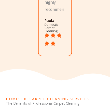
highly
recommend.
Paula
Domestic
Carpet
Cleaning
DOMESTIC CARPET CLEANING SERVICES
The Benefits of Professional Carpet Cleaning