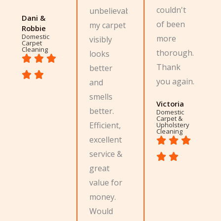
couldn't
unbelievable,
Dani &
of been
my carpet
Robbie
Domestic
more
visibly
Carpet
Cleaning
thorough.
looks
Thank
better
you again.
and
smells
Victoria
better.
Domestic
Carpet &
Efficient,
Upholstery
Cleaning
excellent
service &
great
value for
money.
Would