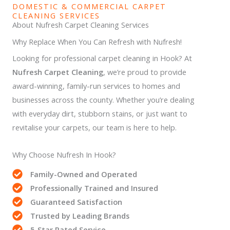
DOMESTIC & COMMERCIAL CARPET
CLEANING SERVICES
About Nufresh Carpet Cleaning Services
Why Replace When You Can Refresh with Nufresh!
Looking for professional carpet cleaning in Hook? At
Nufresh Carpet Cleaning
, we’re proud to provide
award-winning, family-run services to homes and
businesses across the county. Whether you’re dealing
with everyday dirt, stubborn stains, or just want to
revitalise your carpets, our team is here to help.
Why Choose Nufresh In Hook?
Family-Owned and Operated
Professionally Trained and Insured
Guaranteed Satisfaction
Trusted by Leading Brands
5-Star Rated Service