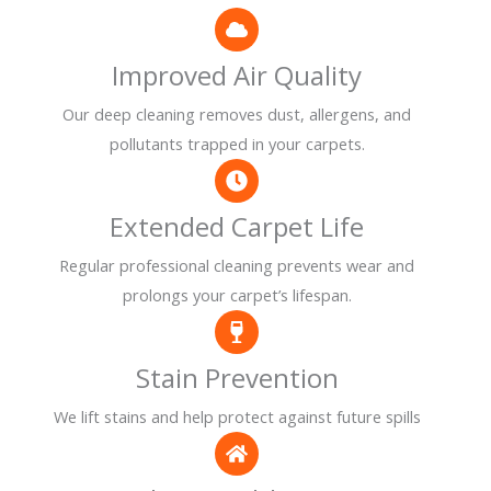
Improved Air Quality
Our deep cleaning removes dust, allergens, and
pollutants trapped in your carpets.
Extended Carpet Life
Regular professional cleaning prevents wear and
prolongs your carpet’s lifespan.
Stain Prevention
We lift stains and help protect against future spills