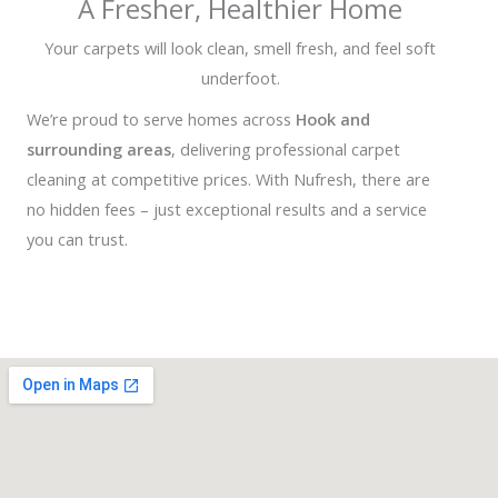
A Fresher, Healthier Home
Your carpets will look clean, smell fresh, and feel soft
underfoot.
We’re proud to serve homes across
Hook and
surrounding areas
, delivering professional carpet
cleaning at competitive prices. With Nufresh, there are
no hidden fees – just exceptional results and a service
you can trust.