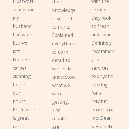
trustworthy
with the
their
as me and
results,
knowledge
my
they look
is second
husband
so fresh
to none.
had work
and clean,
Explained
but we
Definitely
everything
left
recommend
to us in
NuFresh
your
detail so
carpet
services
we really
cleaning
to anyone
understood
to it in
looking
what we
our
for a
were
house.
reliable,
getting.
Professional
professional
The
& great
job. Dean
results
results.
& Rochelle
are