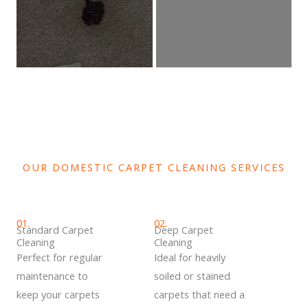
OUR DOMESTIC CARPET CLEANING SERVICES
01.
02.
Standard Carpet
Deep Carpet
Cleaning
Cleaning
Perfect for regular
Ideal for heavily
maintenance to
soiled or stained
keep your carpets
carpets that need a