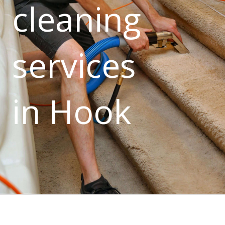
cleaning
services
in Hook